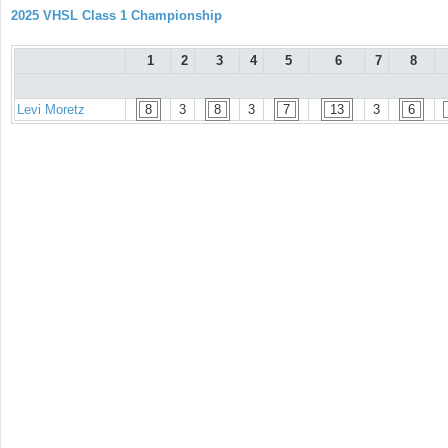
2025 VHSL Class 1 Championship
1
2
3
4
5
6
7
8
Levi Moretz
8
3
8
3
7
13
3
6