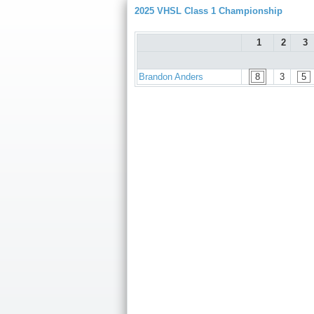
2025 VHSL Class 1 Championship
1
2
3
Brandon Anders
8
3
5