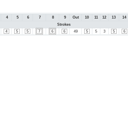
4
5
6
7
8
9
Out
10
11
12
13
14
Strokes
4
5
5
7
6
6
49
5
5
3
5
6