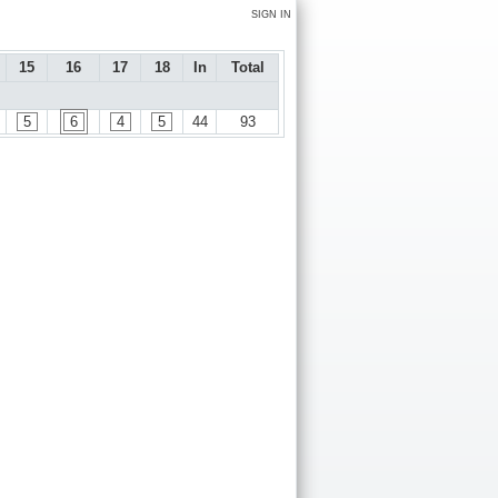
SIGN IN
15
16
17
18
In
Total
5
6
4
5
44
93